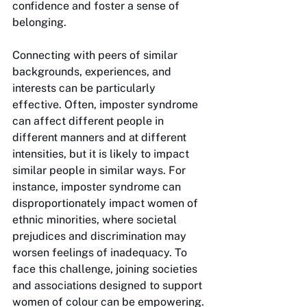
confidence and foster a sense of 
belonging. 
Connecting with peers of similar 
backgrounds, experiences, and 
interests can be particularly 
effective. Often, imposter syndrome 
can affect different people in 
different manners and at different 
intensities, but it is likely to impact 
similar people in similar ways. For 
instance, imposter syndrome can 
disproportionately impact women of 
ethnic minorities, where societal 
prejudices and discrimination may 
worsen feelings of inadequacy. To 
face this challenge, joining societies 
and associations designed to support 
women of colour can be empowering. 