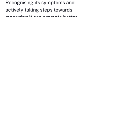
Recognising its symptoms and 
actively taking steps towards 
managing it can promote better 
mental health, which will positively 
impact careers. Mind Mental Health 
is critical in offering resources, 
programmes and support systems to 
help combat this issue. And lastly, a 
piece of advice from a mentor: it's 
important to remember that 
"imposter syndrome is a reflection of 
your environment and not yourself”.
See All
Recent Posts