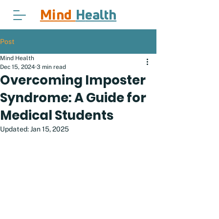
Mind
H
ealth
Post
Mind Health
Dec 15, 2024
3 min read
Overcoming Imposter
Syndrome: A Guide for
Medical Students
Updated:
Jan 15, 2025