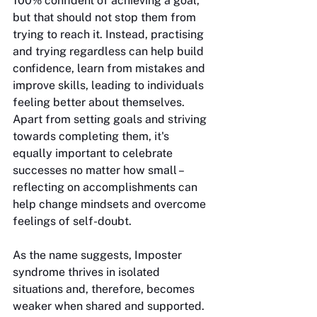
100% confident of achieving a goal, 
but that should not stop them from 
trying to reach it. Instead, practising 
and trying regardless can help build 
confidence, learn from mistakes and 
improve skills, leading to individuals 
feeling better about themselves. 
Apart from setting goals and striving 
towards completing them, it's 
equally important to celebrate 
successes no matter how small – 
reflecting on accomplishments can 
help change mindsets and overcome 
feelings of self-doubt. 
As the name suggests, Imposter 
syndrome thrives in isolated 
situations and, therefore, becomes 
weaker when shared and supported. 