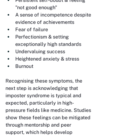
Persistent self-doubt & feeling 
"not good enough"
A sense of incompetence despite 
evidence of achievements
Fear of failure
Perfectionism & setting 
exceptionally high standards
Undervaluing success
Heightened anxiety & stress
Burnout
Recognising these symptoms, the 
next step is acknowledging that 
imposter syndrome is typical and 
expected, particularly in high-
pressure fields like medicine. Studies 
show these feelings can be mitigated 
through mentorship and peer 
support, which helps develop 