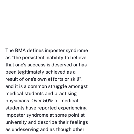
The BMA defines imposter syndrome 
as "the persistent inability to believe 
that one's success is deserved or has 
been legitimately achieved as a 
result of one's own efforts or skill", 
and it is a common struggle amongst 
medical students and practising 
physicians. Over 50% of medical 
students have reported experiencing 
imposter syndrome at some point at 
university and describe their feelings 
as undeserving and as though other 