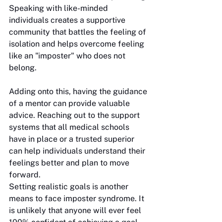
Speaking with like-minded 
individuals creates a supportive 
community that battles the feeling of 
isolation and helps overcome feeling 
like an "imposter" who does not 
belong. 
Adding onto this, having the guidance 
of a mentor can provide valuable 
advice. Reaching out to the support 
systems that all medical schools 
have in place or a trusted superior 
can help individuals understand their 
feelings better and plan to move 
forward. 
Setting realistic goals is another 
means to face imposter syndrome. It 
is unlikely that anyone will ever feel 