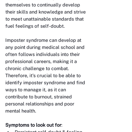
themselves to continually develop 
their skills and knowledge and strive 
to meet unattainable standards that 
fuel feelings of self-doubt.
Imposter syndrome can develop at 
any point during medical school and 
often follows individuals into their 
professional careers, making it a 
chronic challenge to combat. 
Therefore, it's crucial to be able to 
identify imposter syndrome and find 
ways to manage it, as it can 
contribute to burnout, strained 
personal relationships and poor 
mental health. 
Symptoms to look out for
: