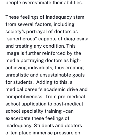
people overestimate their abilities.
These feelings of inadequacy stem 
from several factors, including 
society's portrayal of doctors as 
"superheroes" capable of diagnosing 
and treating any condition. This 
image is further reinforced by the 
media portraying doctors as high-
achieving individuals, thus creating 
unrealistic and unsustainable goals 
for students.  Adding to this, a 
medical career's academic drive and 
competitiveness – from pre-medical 
school application to post-medical 
school speciality training – can 
exacerbate these feelings of 
inadequacy. Students and doctors 
often place immense pressure on 